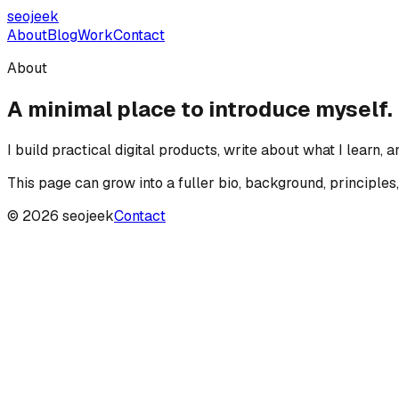
seojeek
About
Blog
Work
Contact
About
A minimal place to introduce myself.
I build practical digital products, write about what I learn, 
This page can grow into a fuller bio, background, principles,
©
2026
seojeek
Contact