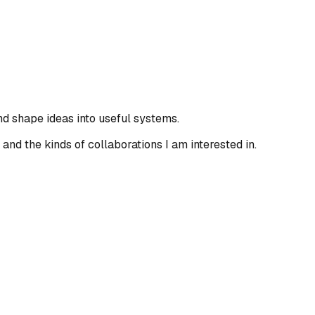
and shape ideas into useful systems.
 and the kinds of collaborations I am interested in.